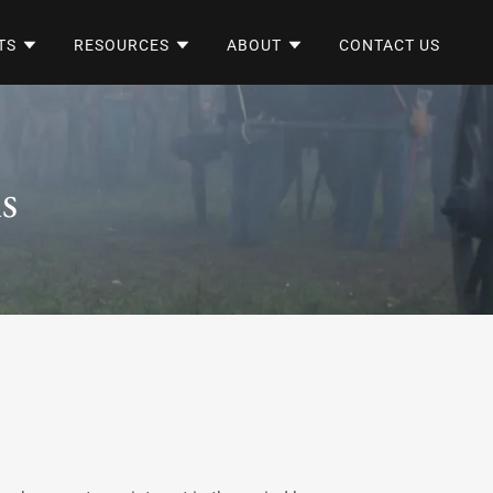
TS
RESOURCES
ABOUT
CONTACT US
s