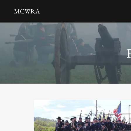
MCWRA