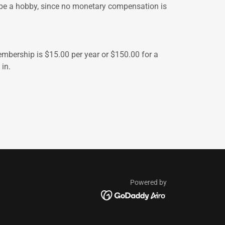
 be a hobby, since no monetary compensation is
Membership is $15.00 per year or $150.00 for a
in.
Powered by