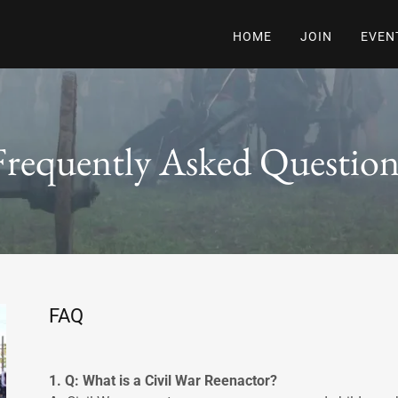
HOME
JOIN
EVEN
Frequently Asked Question
FAQ
1. Q: What is a Civil War Reenactor?