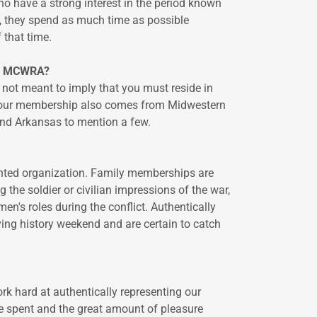
o have a strong interest in the period known
t, they spend as much time as possible
f that time.
he MCWRA?
 not meant to imply that you must reside in
t our membership also comes from Midwestern
 and Arkansas to mention a few.
iented organization. Family memberships are
he soldier or civilian impressions of the war,
en's roles during the conflict. Authentically
ving history weekend and are certain to catch
k hard at authentically representing our
me spent and the great amount of pleasure