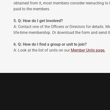
obtained from it, most members consider reenacting to
paid to the members.
5. Q: How do I get Involved?
A: Contact one of the Officers or Directors for details. 
life-time membership. Or download the form and send it 
6. Q: How do I find a group or unit to join?
A: Look at the list of units on our
Member Units page.