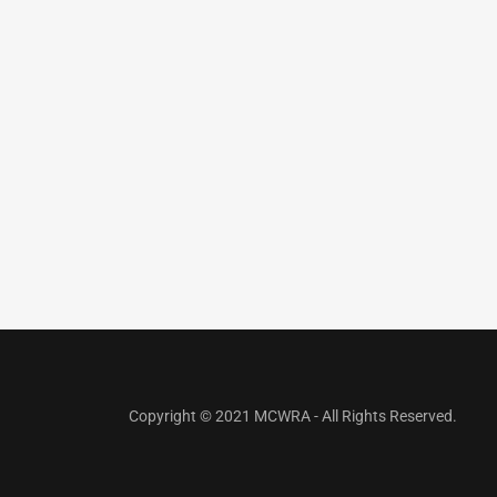
Copyright © 2021 MCWRA - All Rights Reserved.