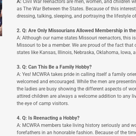
A:
Civil War reenactors are men, women, and children wh
as The War Between the States. Because of this interes
dressing, talking, sleeping, and portraying the lifestyle o
2. Q: Are Only Missourians Allowed Membership in t
A: Although our name states Missouri reenactors, this is
Missouri to be a member. We are proud of the fact tha
states like Kansas, Illinois, Nebraska, Oklahoma, Iowa,
3. Q: Can This Be a Family Hobby?
A: Yes! MCWRA takes pride in calling itself a family or
welcomed and encouraged. While the men are presenting t
the ladies are busy showing the different aspects of wom
attired children are always a welcome addition to any li
the eye of camp visitors.
4. Q: Is Reenacting a Hobby?
A: MCWRA members take living history seriously and wor
forefathers in an honorable fashion. Because of the ti